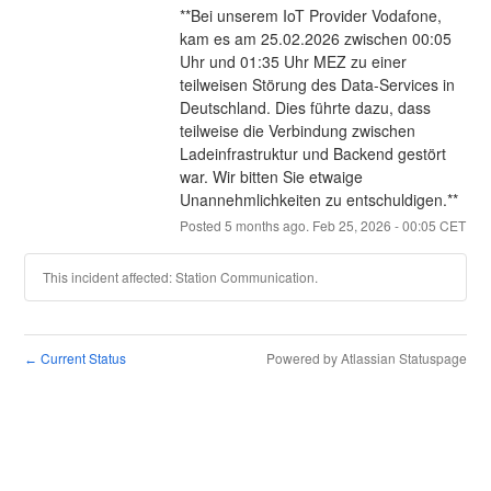
**Bei unserem IoT Provider Vodafone, 
kam es am 25.02.2026 zwischen 00:05 
Uhr und 01:35 Uhr MEZ zu einer 
teilweisen Störung des Data-Services in 
Deutschland. Dies führte dazu, dass 
teilweise die Verbindung zwischen 
Ladeinfrastruktur und Backend gestört 
war. Wir bitten Sie etwaige 
Unannehmlichkeiten zu entschuldigen.**
Posted
5
months ago.
Feb
25
,
2026
-
00:05
CET
This incident affected: Station Communication.
Current Status
Powered by Atlassian Statuspage
←