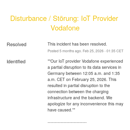
Disturbance / Störung: IoT Provider 
Vodafone
Resolved
This incident has been resolved.
Posted
5
months ago.
Feb
25
,
2026
-
01:35
CET
Identified
**Our IoT provider Vodafone experienced 
a partial disruption to its data services in 
Germany between 12:05 a.m. and 1:35 
a.m. CET on February 25, 2026. This 
resulted in partial disruption to the 
connection between the charging 
infrastructure and the backend. We 
apologize for any inconvenience this may 
have caused.**
---------------------------