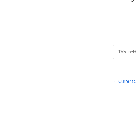
This inci
Current S
←