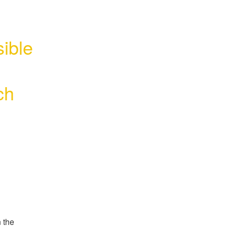
ible 
ch
 the 