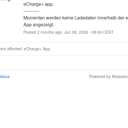
eCharge+ app. 
-----------
Momentan werden keine Ladedaten innerhalb der e
App angezeigt.
Posted
2
months ago.
Jun
08
,
2026
-
08:00
CEST
dent affected: eCharge+ App.
tatus
Powered by Atlassia