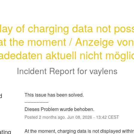
lay of charging data not poss
at the moment / Anzeige von 
adedaten aktuell nicht mögli
Incident Report for
vaylens
d
This issue has been solved. 
----------------
Dieses Problem wurde behoben.
Posted
2
months ago.
Jun
08
,
2026
-
13:42
CEST
ating
At the moment, charging data is not displayed within