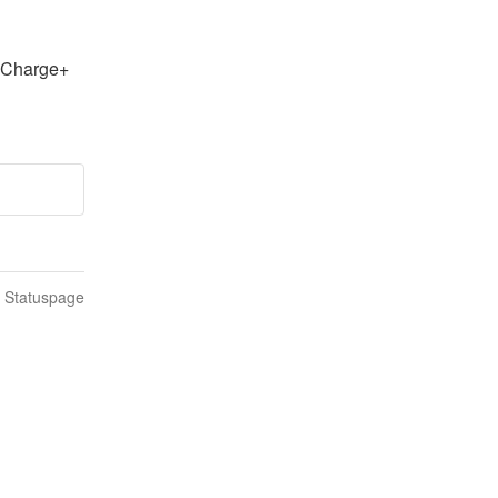
Charge+ 
n Statuspage