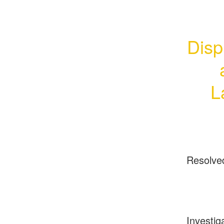
Disp
L
Resolve
Investig