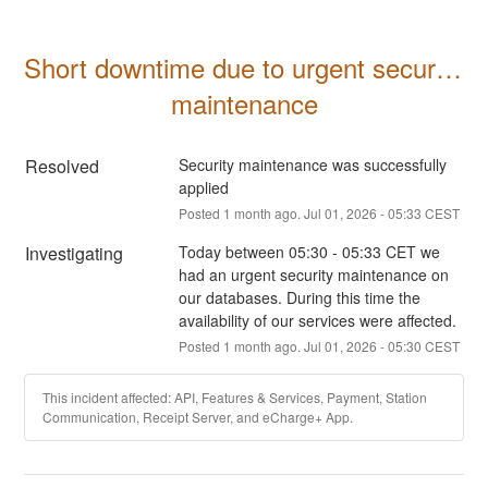
Short downtime due to urgent security 
maintenance
Resolved
Security maintenance was successfully 
applied
Posted
1
month ago.
Jul
01
,
2026
-
05:33
CEST
Investigating
Today between 05:30 - 05:33 CET we 
had an urgent security maintenance on 
our databases. During this time the 
availability of our services were affected.
Posted
1
month ago.
Jul
01
,
2026
-
05:30
CEST
This incident affected: API, Features & Services, Payment, Station
Communication, Receipt Server, and eCharge+ App.