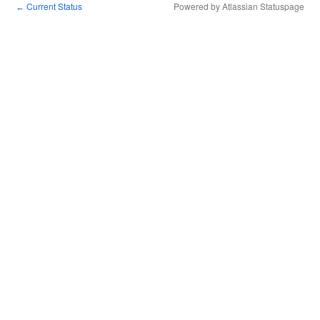
Current Status
Powered by Atlassian Statuspage
←