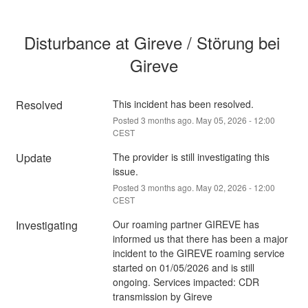
Disturbance at Gireve / Störung bei 
Gireve
Resolved
This incident has been resolved.
Posted
3
months ago.
May
05
,
2026
-
12:00
CEST
Update
The provider is still investigating this 
issue.
Posted
3
months ago.
May
02
,
2026
-
12:00
CEST
Investigating
Our roaming partner GIREVE has 
informed us that there has been a major 
incident to the GIREVE roaming service 
started on 01/05/2026 and is still 
ongoing. Services impacted: CDR 
transmission by Gireve