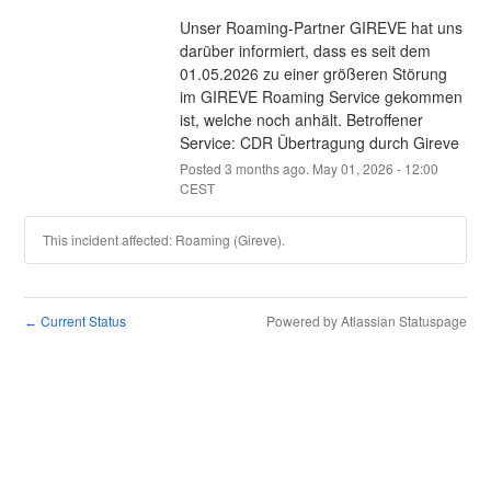
Unser Roaming-Partner GIREVE hat uns 
darüber informiert, dass es seit dem 
01.05.2026 zu einer größeren Störung 
im GIREVE Roaming Service gekommen 
ist, welche noch anhält. Betroffener 
Service: CDR Übertragung durch Gireve
Posted
3
months ago.
May
01
,
2026
-
12:00
CEST
This incident affected: Roaming (Gireve).
Current Status
Powered by Atlassian Statuspage
←